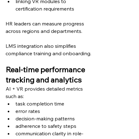
linking VR modules to 
certification requirements
HR leaders can measure progress 
across regions and departments.
LMS integration also simplifies 
compliance training and onboarding.
Real-time performance 
tracking and analytics
AI + VR provides detailed metrics 
such as:
task completion time
error rates
decision-making patterns
adherence to safety steps
communication clarity in role-