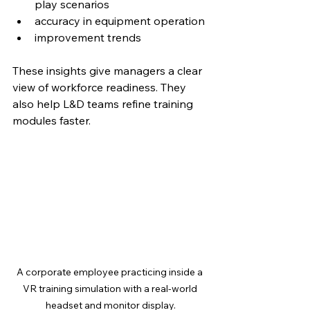
play scenarios
accuracy in equipment operation
improvement trends
These insights give managers a clear 
view of workforce readiness. They 
also help L&D teams refine training 
modules faster.
A corporate employee practicing inside a 
VR training simulation with a real-world 
headset and monitor display.