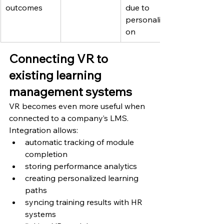
outcomes
due to 
personalizati
on
Connecting VR to 
existing learning 
management systems
VR becomes even more useful when 
connected to a company’s LMS.
Integration allows:
automatic tracking of module 
completion
storing performance analytics
creating personalized learning 
paths
syncing training results with HR 
systems