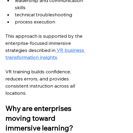
leadership and communication 
skills
technical troubleshooting
process execution
This approach is supported by the 
enterprise-focused immersive 
strategies described in
 VR
 business 
transformation insights
.
VR training builds confidence, 
reduces errors, and provides 
consistent instruction across all 
locations.
Why are enterprises 
moving toward 
immersive learning?