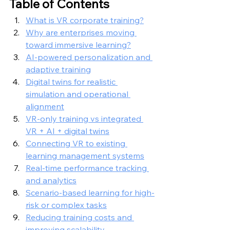
Table of Contents
What is VR corporate training?
Why are enterprises moving 
toward immersive learning?
AI-powered personalization and 
adaptive training
Digital twins for realistic 
simulation and operational 
alignment
VR-only training vs integrated 
VR + AI + digital twins
Connecting VR to existing 
learning management systems
Real-time performance tracking 
and analytics
Scenario-based learning for high-
risk or complex tasks
Reducing training costs and 
improving scalability