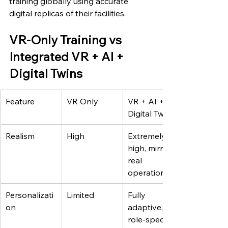
training globally using accurate 
digital replicas of their facilities.
VR-Only Training vs 
Integrated VR + AI + 
Digital Twins
Feature
VR Only
VR + AI + 
Digital Twins
Realism
High
Extremely 
high, mirrors 
real 
operations
Personalizati
Limited
Fully 
on
adaptive, 
role-specific