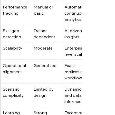
Performance 
Manual or 
Automated, 
tracking
basic
continuous 
analytics
Skill gap 
Trainer 
AI driven 
detection
dependent
insights
Scalability
Moderate
Enterprise-
level scale
Operational 
Generalized
Exact 
alignment
replicas of 
workflows
Scenario 
Limited by 
Dynamic 
complexity
design
and data-
informed
Learning 
Strong
Exceptional 