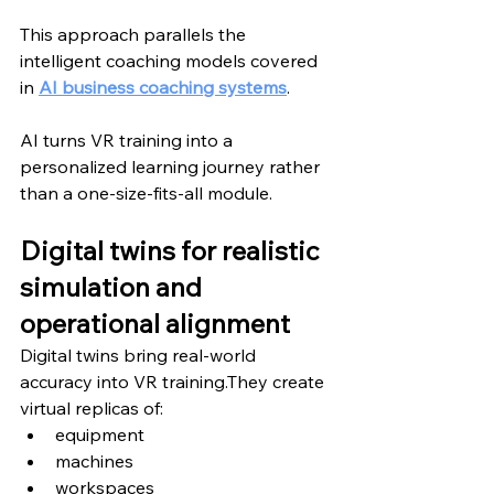
This approach parallels the 
intelligent coaching models covered 
in 
AI business coaching systems
.
AI turns VR training into a 
personalized learning journey rather 
than a one-size-fits-all module.
Digital twins for realistic 
simulation and 
operational alignment
Digital twins bring real-world 
accuracy into VR training.They create 
virtual replicas of:
equipment
machines
workspaces