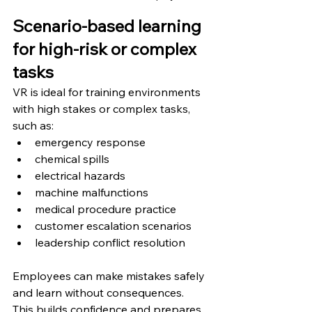
Scenario-based learning 
for high-risk or complex 
tasks
VR is ideal for training environments 
with high stakes or complex tasks, 
such as:
emergency response
chemical spills
electrical hazards
machine malfunctions
medical procedure practice
customer escalation scenarios
leadership conflict resolution
Employees can make mistakes safely 
and learn without consequences.
This builds confidence and prepares 