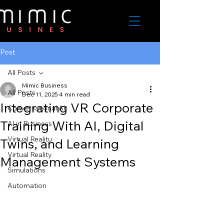
Post
All Posts
Mimic Business
All Posts
Dec 11, 2025
4 min read
Integrating VR Corporate
Conversational AI
Training With AI, Digital
AI in Business
Virtual Realitu
Twins, and Learning
Virtual Reality
Management Systems
Simulations
Automation