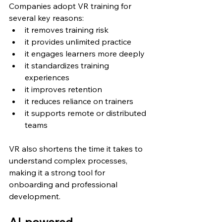
Companies adopt VR training for 
several key reasons:
it removes training risk
it provides unlimited practice
it engages learners more deeply
it standardizes training 
experiences
it improves retention
it reduces reliance on trainers
it supports remote or distributed 
teams
VR also shortens the time it takes to 
understand complex processes, 
making it a strong tool for 
onboarding and professional 
development.
AI-powered 