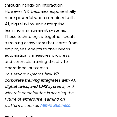
through hands-on interaction.
However, VR becomes exponentially 
more powerful when combined with 
AI, digital twins, and enterprise 
learning management systems. 
These technologies, together, create 
a training ecosystem that learns from 
employees, adapts to their needs, 
automatically measures progress, 
and connects training directly to 
operational outcomes.
This article explores 
how VR 
corporate training integrates with AI, 
digital twins, and LMS systems
, and 
why this combination is shaping the 
future of enterprise learning on 
platforms such as 
Mimic Business
.