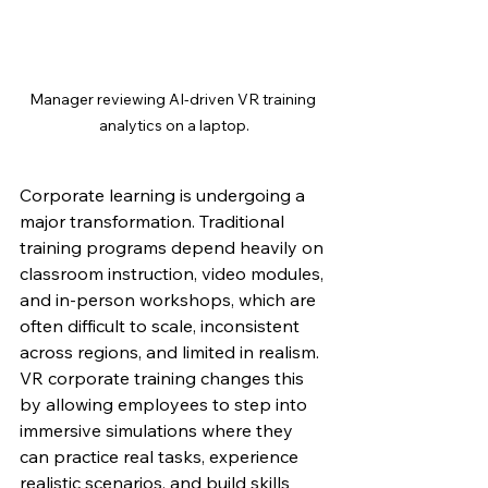
Manager reviewing AI-driven VR training 
analytics on a laptop.
Corporate learning is undergoing a 
major transformation. Traditional 
training programs depend heavily on 
classroom instruction, video modules, 
and in-person workshops, which are 
often difficult to scale, inconsistent 
across regions, and limited in realism. 
VR corporate training changes this 
by allowing employees to step into 
immersive simulations where they 
can practice real tasks, experience 
realistic scenarios, and build skills 