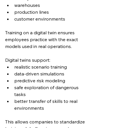
warehouses
production lines
customer environments
Training on a digital twin ensures 
employees practice with the exact 
models used in real operations.
Digital twins support:
realistic scenario training
data-driven simulations
predictive risk modeling
safe exploration of dangerous 
tasks
better transfer of skills to real 
environments
This allows companies to standardize 