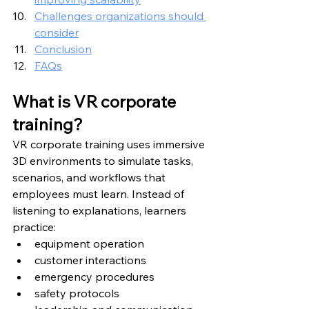
Challenges organizations should 
consider
Conclusion
FAQs
What is VR corporate 
training?
VR corporate training uses immersive 
3D environments to simulate tasks, 
scenarios, and workflows that 
employees must learn. Instead of 
listening to explanations, learners 
practice:
equipment operation
customer interactions
emergency procedures
safety protocols