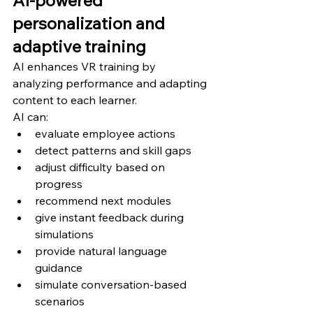
personalization and 
adaptive training
AI enhances VR training by 
analyzing performance and adapting 
content to each learner.
AI can:
evaluate employee actions
detect patterns and skill gaps
adjust difficulty based on 
progress
recommend next modules
give instant feedback during 
simulations
provide natural language 
guidance
simulate conversation-based 
scenarios