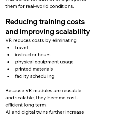
them for real-world conditions.
Reducing training costs 
and improving scalability
VR reduces costs by eliminating:
travel
instructor hours
physical equipment usage
printed materials
facility scheduling
Because VR modules are reusable 
and scalable, they become cost-
efficient long term.
AI and digital twins further increase 
ROI by improving training accuracy 
and reducing workplace errors.