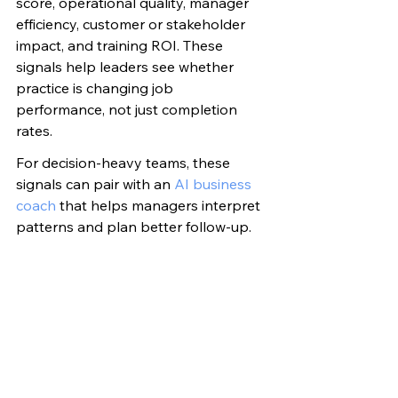
score, operational quality, manager 
efficiency, customer or stakeholder 
impact, and training ROI. These 
signals help leaders see whether 
practice is changing job 
performance, not just completion 
rates.
For decision-heavy teams, these 
signals can pair with an 
AI business 
coach
 that helps managers interpret 
patterns and plan better follow-up.