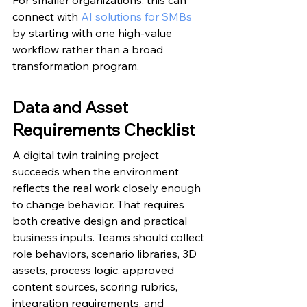
connect with 
AI solutions for SMBs
by starting with one high-value 
workflow rather than a broad 
transformation program.
Data and Asset 
Requirements Checklist
A digital twin training project 
succeeds when the environment 
reflects the real work closely enough 
to change behavior. That requires 
both creative design and practical 
business inputs. Teams should collect 
role behaviors, scenario libraries, 3D 
assets, process logic, approved 
content sources, scoring rubrics, 
integration requirements, and 