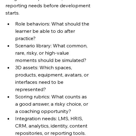
reporting needs before development 
starts.
Role behaviors: What should the 
learner be able to do after 
practice?
Scenario library: What common, 
rare, risky, or high-value 
moments should be simulated?
3D assets: Which spaces, 
products, equipment, avatars, or 
interfaces need to be 
represented?
Scoring rubrics: What counts as 
a good answer, a risky choice, or 
a coaching opportunity?
Integration needs: LMS, HRIS, 
CRM, analytics, identity, content 
repositories, or reporting tools.