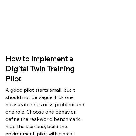
How to Implement a 
Digital Twin Training 
Pilot
A good pilot starts small, but it 
should not be vague. Pick one 
measurable business problem and 
one role. Choose one behavior, 
define the real-world benchmark, 
map the scenario, build the 
environment, pilot with a small 