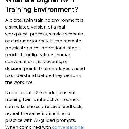
Training Environment?
A digital twin training environment is 
a simulated version of a real 
workplace, process, service scenario, 
or customer journey. It can recreate 
physical spaces, operational steps, 
product configurations, human 
conversations, risk events, or 
decision points that employees need 
to understand before they perform 
the work live.
Unlike a static 3D model, a useful 
training twin is interactive. Learners 
can make choices, receive feedback, 
repeat the same moment, and 
practice with AI-guided prompts. 
When combined with 
conversational 