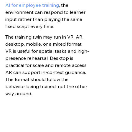
AI for employee training
, the 
environment can respond to learner 
input rather than playing the same 
fixed script every time.
The training twin may run in VR, AR, 
desktop, mobile, or a mixed format. 
VR is useful for spatial tasks and high-
presence rehearsal. Desktop is 
practical for scale and remote access. 
AR can support in-context guidance. 
The format should follow the 
behavior being trained, not the other 
way around.