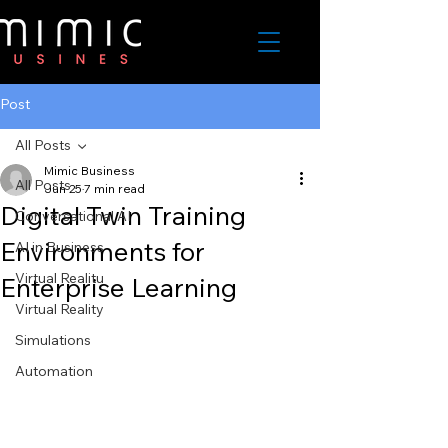
Post
All Posts
Mimic Business
All Posts
Jun 25
7 min read
Digital Twin Training
Conversational AI
Environments for
AI in Business
Virtual Realitu
Enterprise Learning
Virtual Reality
Simulations
Automation