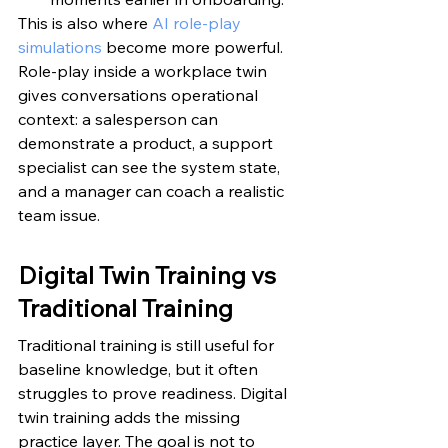
This is also where 
AI role-play 
simulations
 become more powerful. 
Role-play inside a workplace twin 
gives conversations operational 
context: a salesperson can 
demonstrate a product, a support 
specialist can see the system state, 
and a manager can coach a realistic 
team issue.
Digital Twin Training vs 
Traditional Training
Traditional training is still useful for 
baseline knowledge, but it often 
struggles to prove readiness. Digital 
twin training adds the missing 
practice layer. The goal is not to 