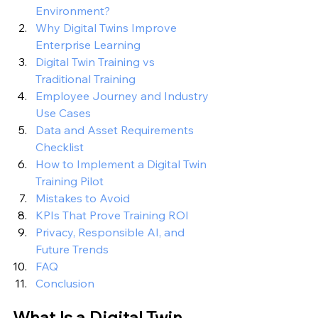
Environment?
Why Digital Twins Improve 
Enterprise Learning
Digital Twin Training vs 
Traditional Training
Employee Journey and Industry 
Use Cases
Data and Asset Requirements 
Checklist
How to Implement a Digital Twin 
Training Pilot
Mistakes to Avoid
KPIs That Prove Training ROI
Privacy, Responsible AI, and 
Future Trends
FAQ
Conclusion
What Is a Digital Twin 