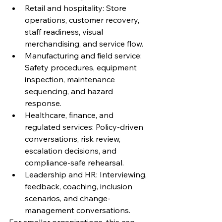
Retail and hospitality: Store 
operations, customer recovery, 
staff readiness, visual 
merchandising, and service flow.
Manufacturing and field service: 
Safety procedures, equipment 
inspection, maintenance 
sequencing, and hazard 
response.
Healthcare, finance, and 
regulated services: Policy-driven 
conversations, risk review, 
escalation decisions, and 
compliance-safe rehearsal.
Leadership and HR: Interviewing, 
feedback, coaching, inclusion 
scenarios, and change-
management conversations.
For smaller organizations, this can 