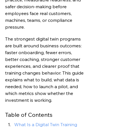
safer decision-making before 
employees face real customers, 
machines, teams, or compliance 
pressure.
The strongest digital twin programs 
are built around business outcomes: 
faster onboarding, fewer errors, 
better coaching, stronger customer 
experiences, and clearer proof that 
training changes behavior. This guide 
explains what to build, what data is 
needed, how to launch a pilot, and 
which metrics show whether the 
investment is working.
Table of Contents
What Is a Digital Twin Training 