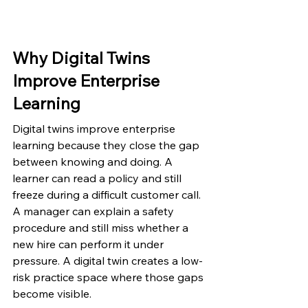
Why Digital Twins 
Improve Enterprise 
Learning
Digital twins improve enterprise 
learning because they close the gap 
between knowing and doing. A 
learner can read a policy and still 
freeze during a difficult customer call. 
A manager can explain a safety 
procedure and still miss whether a 
new hire can perform it under 
pressure. A digital twin creates a low-
risk practice space where those gaps 
become visible.