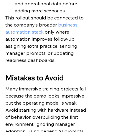
and operational data before 
adding more scenarios.
This rollout should be connected to 
the company’s broader 
business 
automation stack
 only where 
automation improves follow-up: 
assigning extra practice, sending 
manager prompts, or updating 
readiness dashboards.
Mistakes to Avoid
Many immersive training projects fail 
because the demo looks impressive 
but the operating model is weak. 
Avoid starting with hardware instead 
of behavior, overbuilding the first 
environment, ignoring manager 
adoption, using generic AI prompts, 