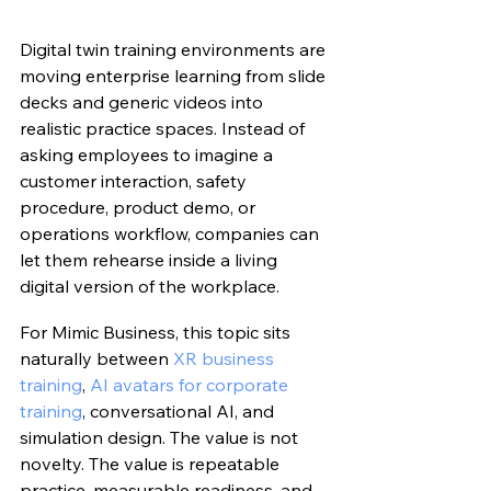
Digital twin training environments are 
moving enterprise learning from slide 
decks and generic videos into 
realistic practice spaces. Instead of 
asking employees to imagine a 
customer interaction, safety 
procedure, product demo, or 
operations workflow, companies can 
let them rehearse inside a living 
digital version of the workplace.
For Mimic Business, this topic sits 
naturally between 
XR business 
training
, 
AI avatars for corporate 
training
, conversational AI, and 
simulation design. The value is not 
novelty. The value is repeatable 
practice, measurable readiness, and 