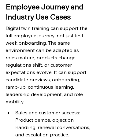
Employee Journey and 
Industry Use Cases
Digital twin training can support the 
full employee journey, not just first-
week onboarding. The same 
environment can be adapted as 
roles mature, products change, 
regulations shift, or customer 
expectations evolve. It can support 
candidate previews, onboarding, 
ramp-up, continuous learning, 
leadership development, and role 
mobility.
Sales and customer success: 
Product demos, objection 
handling, renewal conversations, 
and escalation practice.