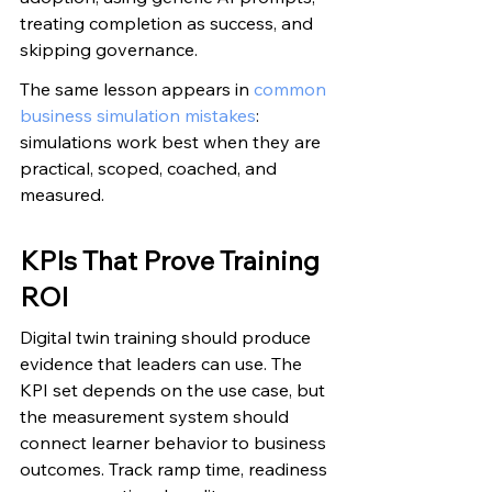
treating completion as success, and 
skipping governance.
The same lesson appears in 
common 
business simulation mistakes
: 
simulations work best when they are 
practical, scoped, coached, and 
measured.
KPIs That Prove Training 
ROI
Digital twin training should produce 
evidence that leaders can use. The 
KPI set depends on the use case, but 
the measurement system should 
connect learner behavior to business 
outcomes. Track ramp time, readiness 