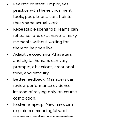
Realistic context: Employees 
practice with the environment, 
tools, people, and constraints 
that shape actual work.
Repeatable scenarios: Teams can 
rehearse rare, expensive, or risky 
moments without waiting for 
them to happen live.
Adaptive coaching: AI avatars 
and digital humans can vary 
prompts, objections, emotional 
tone, and difficulty.
Better feedback: Managers can 
review performance evidence 
instead of relying only on course 
completion.
Faster ramp-up: New hires can 
experience meaningful work 
moments earlier in onboarding.