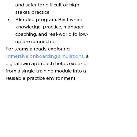
and safer for difficult or high-
stakes practice.
Blended program: Best when 
knowledge, practice, manager 
coaching, and real-world follow-
up are connected.
For teams already exploring 
immersive onboarding simulations
, a 
digital twin approach helps expand 
from a single training module into a 
reusable practice environment.