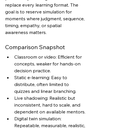
replace every learning format. The 
goal is to reserve simulation for 
moments where judgment, sequence, 
timing, empathy, or spatial 
awareness matters.
Comparison Snapshot
Classroom or video: Efficient for 
concepts, weaker for hands-on 
decision practice.
Static e-learning: Easy to 
distribute, often limited to 
quizzes and linear branching.
Live shadowing: Realistic but 
inconsistent, hard to scale, and 
dependent on available mentors.
Digital twin simulation: 
Repeatable, measurable, realistic, 