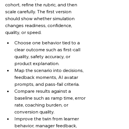
cohort, refine the rubric, and then 
scale carefully. The first version 
should show whether simulation 
changes readiness, confidence, 
quality, or speed.
Choose one behavior tied to a 
clear outcome such as first-call 
quality, safety accuracy, or 
product explanation.
Map the scenario into decisions, 
feedback moments, AI avatar 
prompts, and pass-fail criteria.
Compare results against a 
baseline such as ramp time, error 
rate, coaching burden, or 
conversion quality.
Improve the twin from learner 
behavior, manager feedback, 